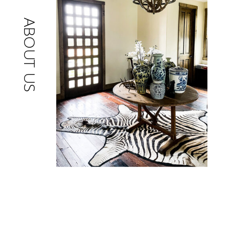
ABOUT US