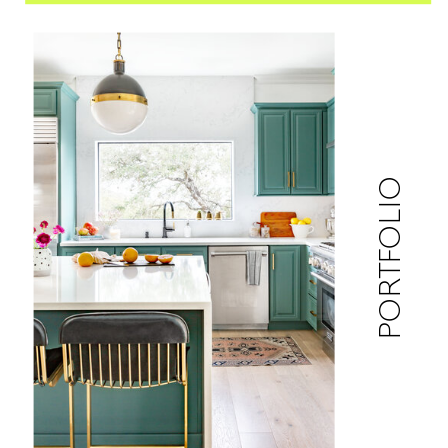
PORTFOLIO